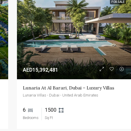
E
FOR SALE
FEATURED
FOR SALE
NEW 
AED2,400,000
Emaar Beachfront - Dubai - UAE
AED15,392,481
Lunaria At Al Barari, Dubai – Luxury Villas
Lunaria Villas - Dubai - United Arab Emirates
6 
1500 
Bedrooms
Sq Ft