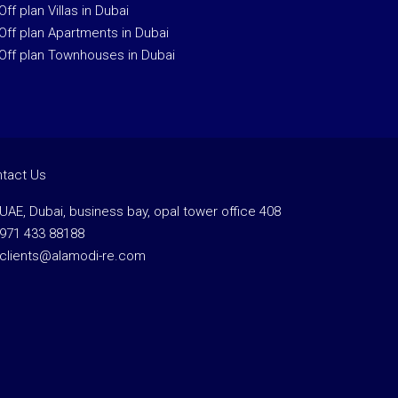
Off plan Villas in Dubai
Off plan Apartments in Dubai
Off plan Townhouses in Dubai
tact Us
UAE, Dubai, business bay, opal tower office 408
971 433 88188
clients@alamodi-re.com