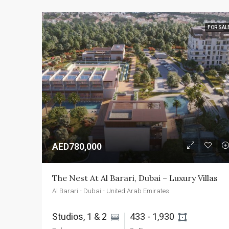
FOR SAL
AED780,000
The Nest At Al Barari, Dubai – Luxury Villas
Al Barari - Dubai - United Arab Emirates
Studios, 1 & 2 
433 - 1,930 