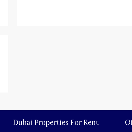
Dubai Properties For Rent
Of