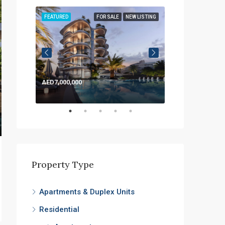
LISTING
FEATURED
FOR SALE
NEW LISTING
FEATURED
AED7,000,000
AED1,200,000
Property Type
Apartments & Duplex Units
Residential