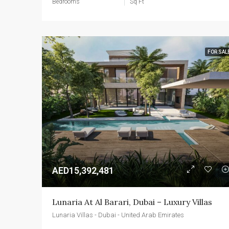
Bedrooms
Sq Ft
FOR SAL
AED15,392,481
Lunaria At Al Barari, Dubai – Luxury Villas
Lunaria Villas - Dubai - United Arab Emirates