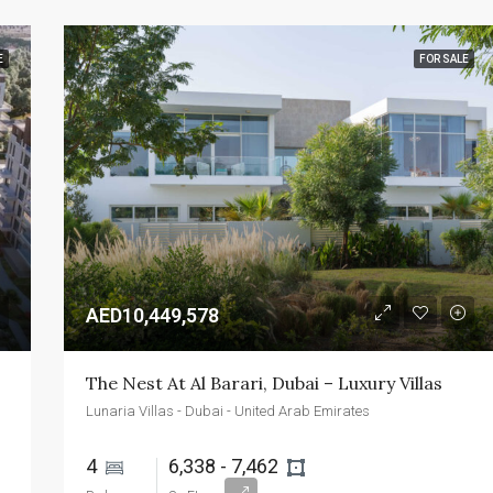
E
FOR SALE
AED10,449,578
The Nest At Al Barari, Dubai – Luxury Villas
Lunaria Villas - Dubai - United Arab Emirates
4 
6,338 - 7,462 