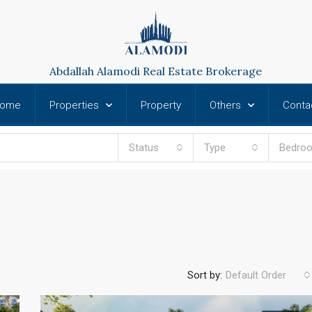
Abdallah Alamodi Real Estate Brokerage
ome
Properties
Property
Others
Conta
Status
Type
Bedro
Sort by:
Default Order