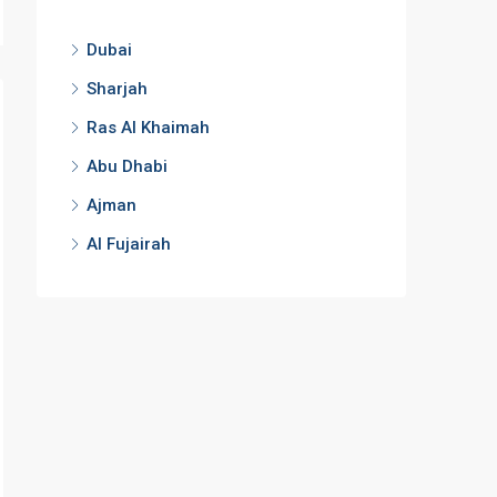
Dubai
Sharjah
Ras Al Khaimah
Abu Dhabi
Ajman
Al Fujairah