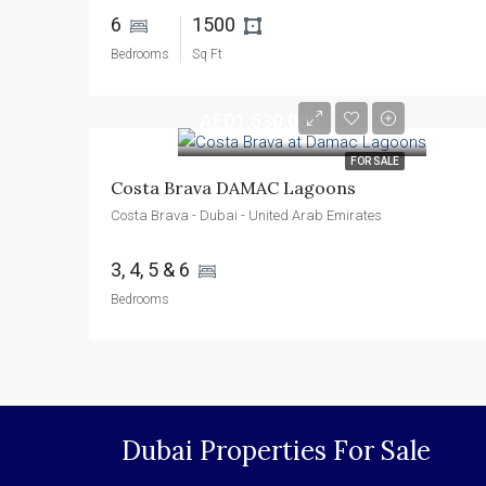
6 
1500 
Bedrooms
Sq Ft
AED1,530,000
FOR SALE
Costa Brava DAMAC Lagoons
Costa Brava - Dubai - United Arab Emirates
3, 4, 5 & 6 
Bedrooms
Dubai Properties For Sale