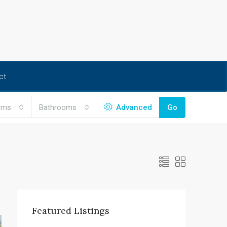
ct
oms
Bathrooms
Advanced
Go
Featured Listings