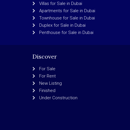
Villas for Sale in Dubai
Apartments for Sale in Dubai
Townhouse for Sale in Dubai
Duplex for Sale in Dubai
Penthouse for Sale in Dubai
Discover
For Sale
For Rent
New Listing
Finished
Under Construction