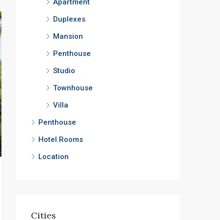
Apartment
Duplexes
Mansion
Penthouse
Studio
Townhouse
Villa
Penthouse
Hotel Rooms
Location
Cities