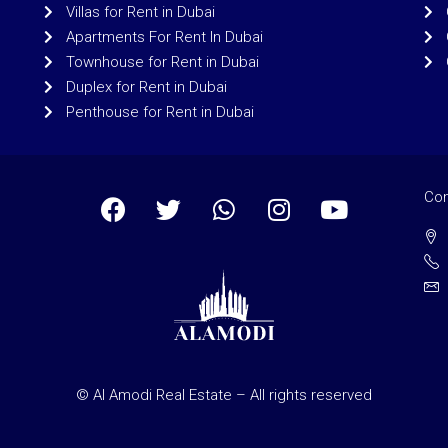
Villas for Rent in Dubai
Apartments For Rent In Dubai
Townhouse for Rent in Dubai
Duplex for Rent in Dubai
Penthouse for Rent in Dubai
Con
© Al Amodi Real Estate – All rights reserved