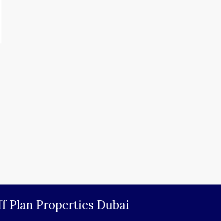
f Plan Properties Dubai