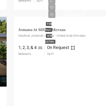
Bedrooms
Sq Ft
AED1,910,000
AED10,060,000
E
FOR
Jomana At MJL By Meraas
SALE
Madinat Jumeirah - Dubai - United Arab Emirates
NEW
LISTING
1, 2, 3, & 4 
On Request 
Bedrooms
Sq Ft