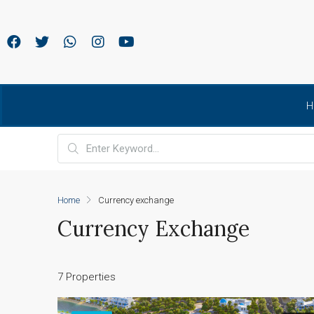
H
Home
Currency exchange
Currency Exchange
7 Properties