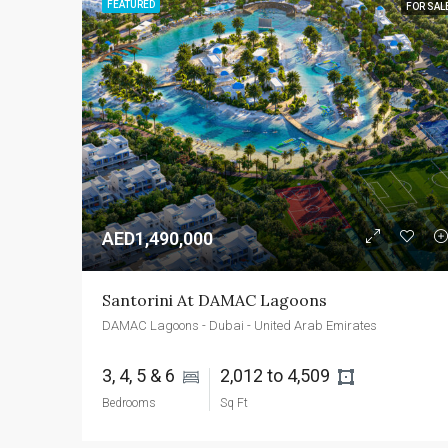
FEATURED
FOR SAL
AED1,490,000
Santorini At DAMAC Lagoons
DAMAC Lagoons - Dubai - United Arab Emirates
3, 4, 5 & 6 
2,012 to 4,509 
Bedrooms
Sq Ft