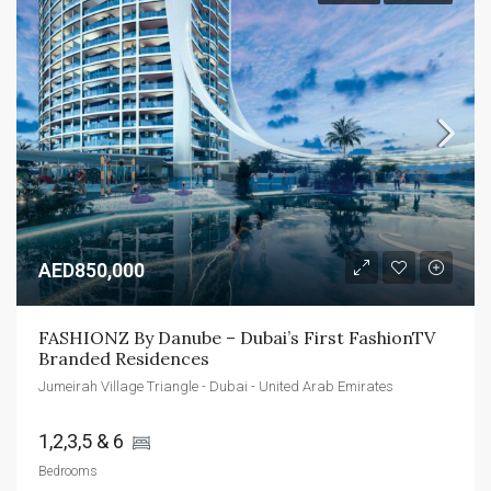
AED850,000
FASHIONZ By Danube – Dubai’s First FashionTV 
Branded Residences
Jumeirah Village Triangle - Dubai - United Arab Emirates
1,2,3,5 & 6 
Bedrooms