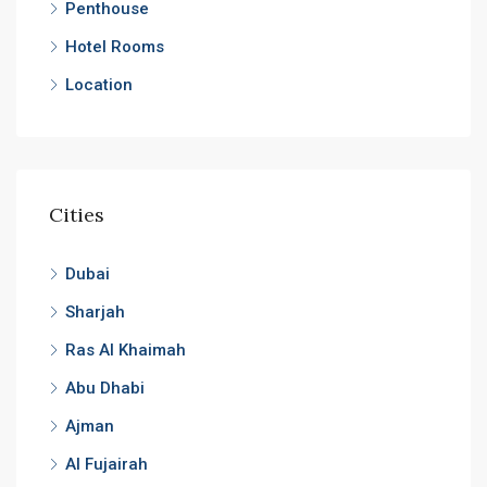
Penthouse
Hotel Rooms
Location
Cities
Dubai
Sharjah
Ras Al Khaimah
Abu Dhabi
Ajman
Al Fujairah