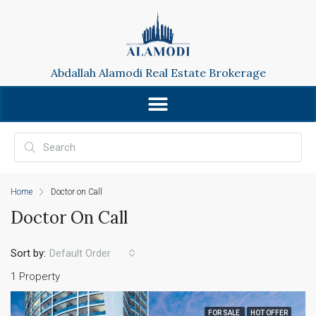
Abdallah Alamodi Real Estate Brokerage
Home
Doctor on Call
Doctor On Call
Sort by:
Default Order
1 Property
FOR SALE
HOT OFFER