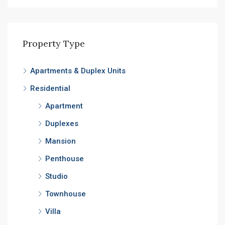
Property Type
Apartments & Duplex Units
Residential
Apartment
Duplexes
Mansion
Penthouse
Studio
Townhouse
Villa