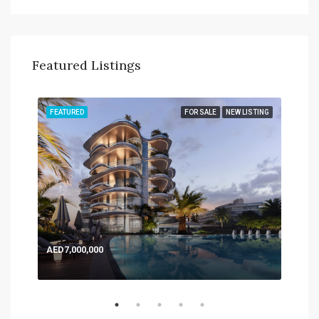
Featured Listings
TING
FEATURED
FOR SALE
NEW LISTING
FEA
AED7,000,000
AED
Expo