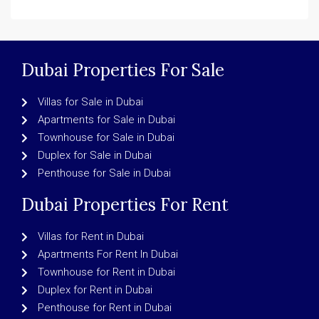
Dubai Properties For Sale
Villas for Sale in Dubai
Apartments for Sale in Dubai
Townhouse for Sale in Dubai
Duplex for Sale in Dubai
Penthouse for Sale in Dubai
Dubai Properties For Rent
Villas for Rent in Dubai
Apartments For Rent In Dubai
Townhouse for Rent in Dubai
Duplex for Rent in Dubai
Penthouse for Rent in Dubai