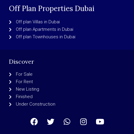
Off Plan Properties Dubai
Off plan Villas in Dubai
Off plan Apartments in Dubai
Off plan Townhouses in Dubai
Discover
For Sale
For Rent
New Listing
Finished
Under Construction