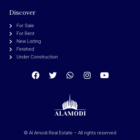
Discover
For Sale
For Rent
New Listing
Finished
Under Construction
© Al Amodi Real Estate – All rights reserved