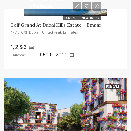
AED3,500,000
FOR SALE
NEW LISTING
Golf Grand At Dubai Hills Estate – Emaar
47C5+QXF Dubai - United Arab Emirates
1, 2 & 3 
680 to 2011 
Bedrooms
FOR SALE