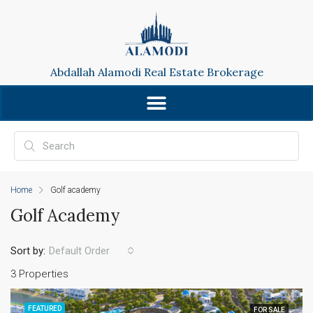
Abdallah Alamodi Real Estate Brokerage
Home
Golf academy
Golf Academy
Sort by:
Default Order
3 Properties
FEATURED
FOR SALE