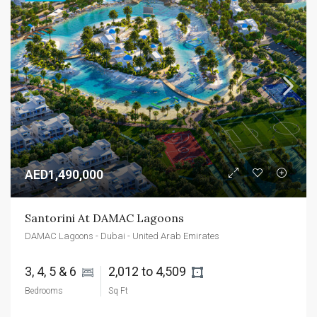
AED1,490,000
Santorini At DAMAC Lagoons
DAMAC Lagoons - Dubai - United Arab Emirates
3, 4, 5 & 6 
2,012 to 4,509 
Bedrooms
Sq Ft
AED1,400,000