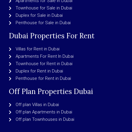
Apartments for Sale in Dubai
Townhouse for Sale in Dubai
Duplex for Sale in Dubai
Penthouse for Sale in Dubai
Dubai Properties For Rent
Villas for Rent in Dubai
Apartments For Rent In Dubai
Townhouse for Rent in Dubai
Duplex for Rent in Dubai
Penthouse for Rent in Dubai
Off Plan Properties Dubai
Off plan Villas in Dubai
Off plan Apartments in Dubai
Off plan Townhouses in Dubai