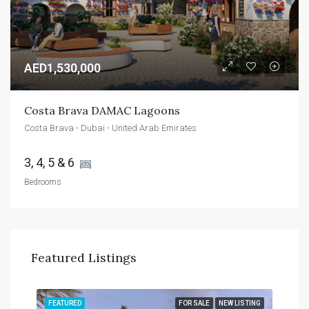
AED1,530,000
Costa Brava DAMAC Lagoons
Costa Brava - Dubai - United Arab Emirates
3, 4, 5 & 6 
Bedrooms
Featured Listings
TING
FEATURED
FOR SALE
NEW LISTING
FEA