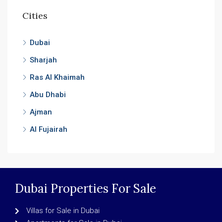
Cities
Dubai
Sharjah
Ras Al Khaimah
Abu Dhabi
Ajman
Al Fujairah
Dubai Properties For Sale
Villas for Sale in Dubai