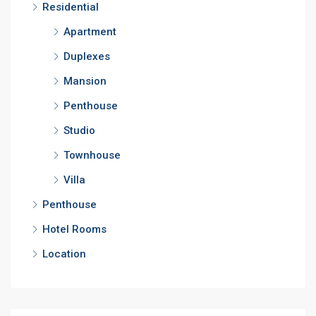
Residential
Apartment
Duplexes
Mansion
Penthouse
Studio
Townhouse
Villa
Penthouse
Hotel Rooms
Location