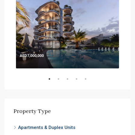
AED7,000,000
AED
Expo
Property Type
Apartments & Duplex Units