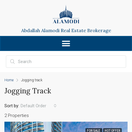
Abdallah Alamodi Real Estate Brokerage
Home
Jogging track
Jogging Track
Sort by:
Default Order
2 Properties
FOR SALE
HOT OFFER