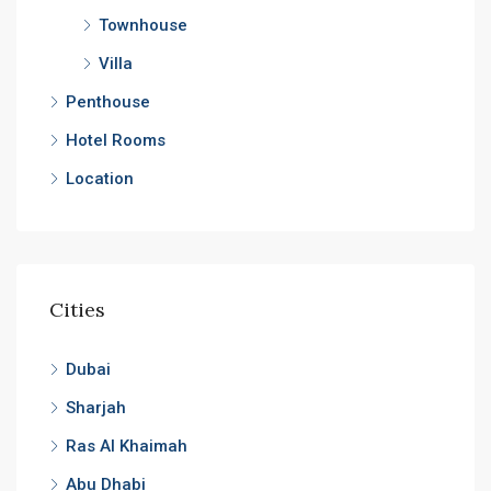
Townhouse
Villa
Penthouse
Hotel Rooms
Location
Cities
Dubai
Sharjah
Ras Al Khaimah
Abu Dhabi