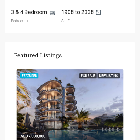
3 & 4 Bedroom 
1908 to 2338 
Bedrooms
Sq. Ft
Featured Listings
TING
FEATURED
FOR SALE
NEW LISTING
FEA
AED7,000,000
AED