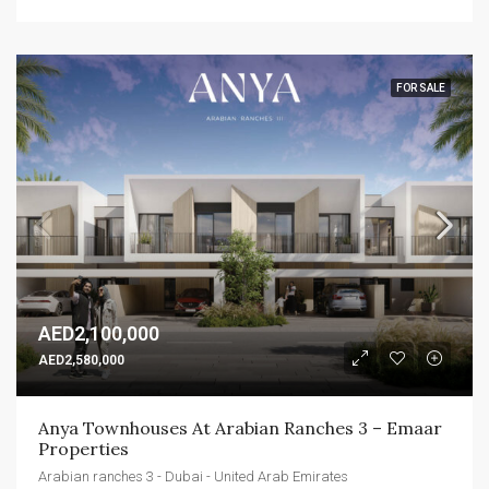
FOR SALE
AED2,100,000
AED2,580,000
Anya Townhouses At Arabian Ranches 3 – Emaar 
Properties
Arabian ranches 3 - Dubai - United Arab Emirates