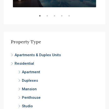
Expo
Property Type
Apartments & Duplex Units
Residential
Apartment
Duplexes
Mansion
Penthouse
Studio