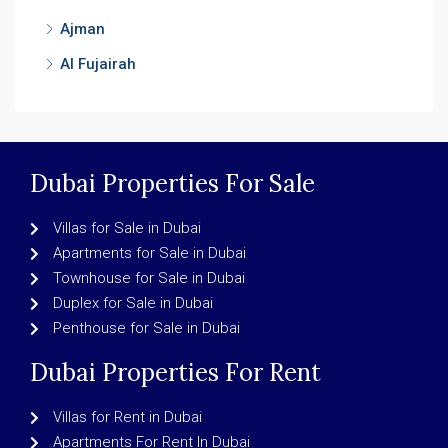
Ajman
Al Fujairah
Dubai Properties For Sale
Villas for Sale in Dubai
Apartments for Sale in Dubai
Townhouse for Sale in Dubai
Duplex for Sale in Dubai
Penthouse for Sale in Dubai
Dubai Properties For Rent
Villas for Rent in Dubai
Apartments For Rent In Dubai