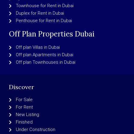
Townhouse for Rent in Dubai
Duplex for Rent in Dubai
Penthouse for Rent in Dubai
Off Plan Properties Dubai
Off plan Villas in Dubai
Off plan Apartments in Dubai
Off plan Townhouses in Dubai
Discover
For Sale
For Rent
New Listing
Finished
Under Construction