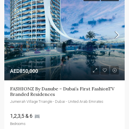
AED850,000
FASHIONZ By Danube – Dubai’s First FashionTV 
Branded Residences
Jumeirah Village Triangle - Dubai - United Arab Emirates
1,2,3,5 & 6 
Bedrooms