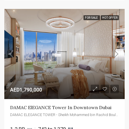
FOR SALE
HOT OFFER
AED1,790,000
DAMAC ElEGANCE Tower In Downtown Dubai
DAMAC ELEGANCE TOWER - Sheikh Mohammed bin Rashid Boulevard - Dubai - United Arab Emirates