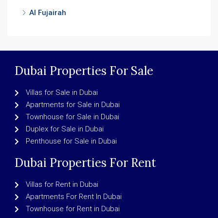
Al Fujairah
Dubai Properties For Sale
Villas for Sale in Dubai
Apartments for Sale in Dubai
Townhouse for Sale in Dubai
Duplex for Sale in Dubai
Penthouse for Sale in Dubai
Dubai Properties For Rent
Villas for Rent in Dubai
Apartments For Rent In Dubai
Townhouse for Rent in Dubai