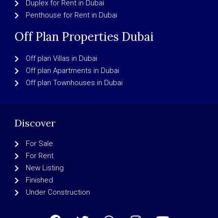
Duplex for Rent in Dubai
Penthouse for Rent in Dubai
Off Plan Properties Dubai
Off plan Villas in Dubai
Off plan Apartments in Dubai
Off plan Townhouses in Dubai
Discover
For Sale
For Rent
New Listing
Finished
Under Construction