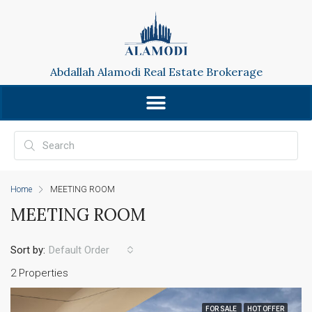
Abdallah Alamodi Real Estate Brokerage
Home
MEETING ROOM
MEETING ROOM
Sort by:
Default Order
2 Properties
FOR SALE
HOT OFFER