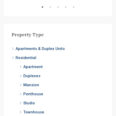
Property Type
Apartments & Duplex Units
Residential
Apartment
Duplexes
Mansion
Penthouse
Studio
Townhouse