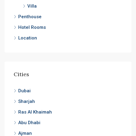
Villa
Penthouse
Hotel Rooms
Location
Cities
Dubai
Sharjah
Ras Al Khaimah
Abu Dhabi
Ajman