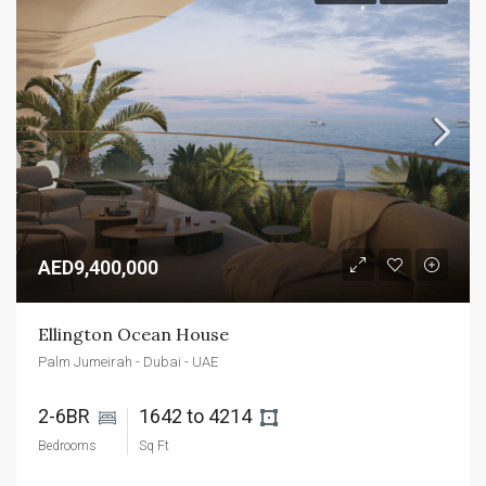
AED9,400,000
Ellington Ocean House
Palm Jumeirah - Dubai - UAE
2-6BR 
1642 to 4214 
Bedrooms
Sq Ft