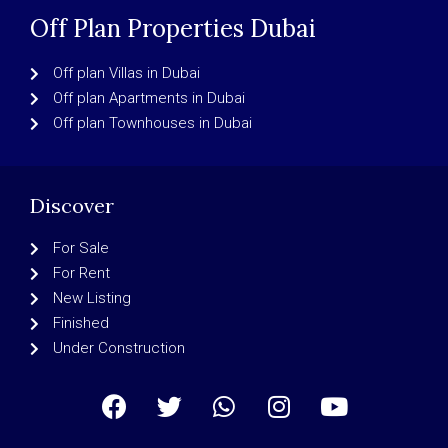
Off Plan Properties Dubai
Off plan Villas in Dubai
Off plan Apartments in Dubai
Off plan Townhouses in Dubai
Discover
For Sale
For Rent
New Listing
Finished
Under Construction