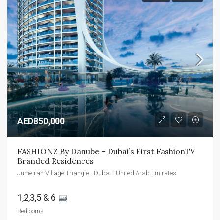
AED850,000
FASHIONZ By Danube – Dubai’s First FashionTV 
Branded Residences
Jumeirah Village Triangle - Dubai - United Arab Emirates
1,2,3,5 & 6 
Bedrooms