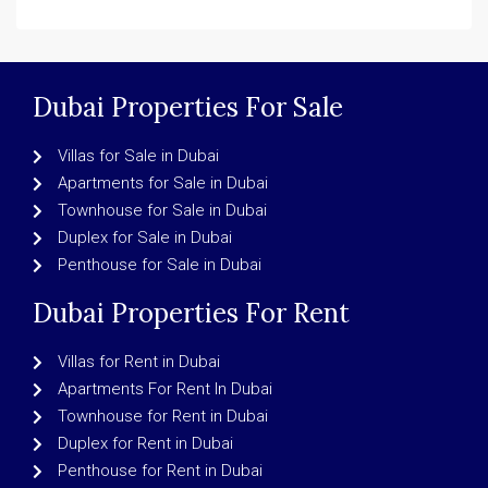
Dubai Properties For Sale
Villas for Sale in Dubai
Apartments for Sale in Dubai
Townhouse for Sale in Dubai
Duplex for Sale in Dubai
Penthouse for Sale in Dubai
Dubai Properties For Rent
Villas for Rent in Dubai
Apartments For Rent In Dubai
Townhouse for Rent in Dubai
Duplex for Rent in Dubai
Penthouse for Rent in Dubai