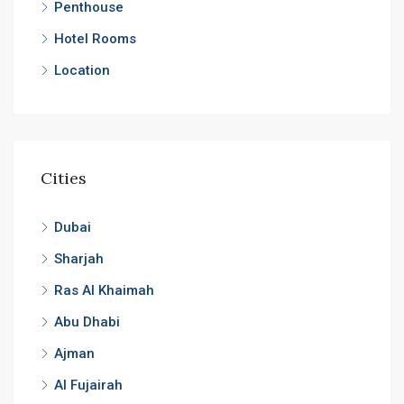
Penthouse
Hotel Rooms
Location
Cities
Dubai
Sharjah
Ras Al Khaimah
Abu Dhabi
Ajman
Al Fujairah