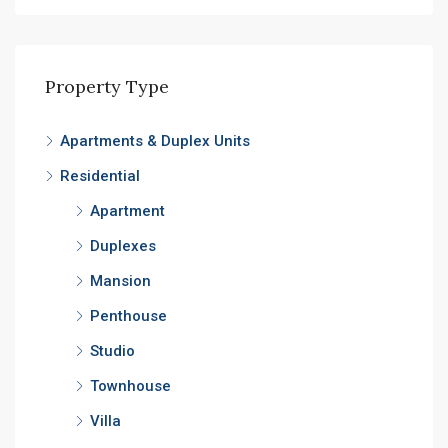
Property Type
Apartments & Duplex Units
Residential
Apartment
Duplexes
Mansion
Penthouse
Studio
Townhouse
Villa