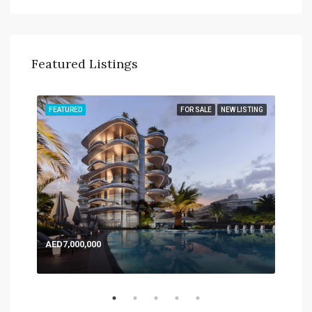
Featured Listings
TING
FEATURED
FOR SALE
NEW LISTING
FEA
AED7,000,000
AED
Expo