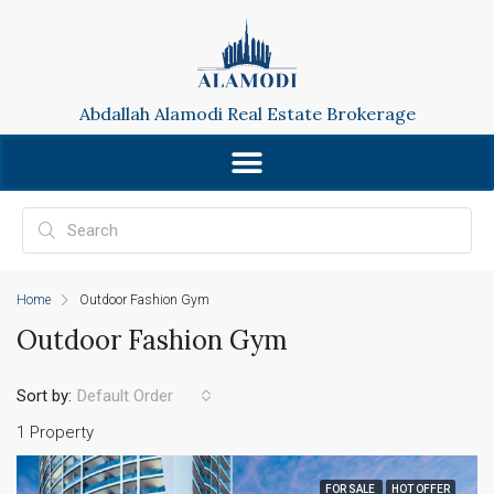
Abdallah Alamodi Real Estate Brokerage
Home
Outdoor Fashion Gym
Outdoor Fashion Gym
Sort by:
Default Order
1 Property
FOR SALE
HOT OFFER