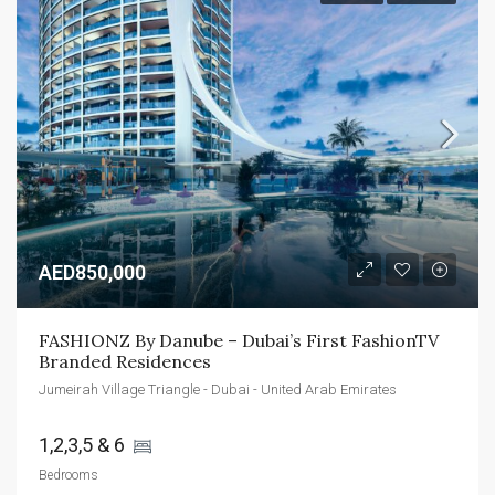
AED850,000
FASHIONZ By Danube – Dubai’s First FashionTV 
Branded Residences
Jumeirah Village Triangle - Dubai - United Arab Emirates
1,2,3,5 & 6 
Bedrooms