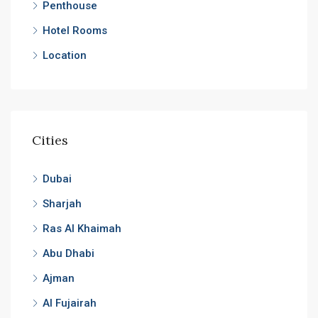
Penthouse
Hotel Rooms
Location
Cities
Dubai
Sharjah
Ras Al Khaimah
Abu Dhabi
Ajman
Al Fujairah