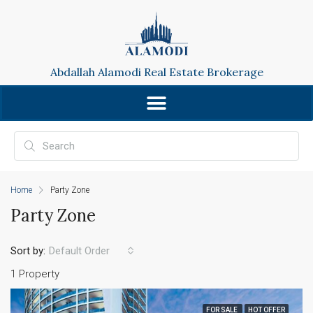
Abdallah Alamodi Real Estate Brokerage
Home
Party Zone
Party Zone
Sort by:
Default Order
1 Property
FOR SALE
HOT OFFER