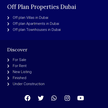
Off Plan Properties Dubai
Off plan Villas in Dubai
Off plan Apartments in Dubai
Off plan Townhouses in Dubai
Discover
For Sale
For Rent
New Listing
Finished
Under Construction