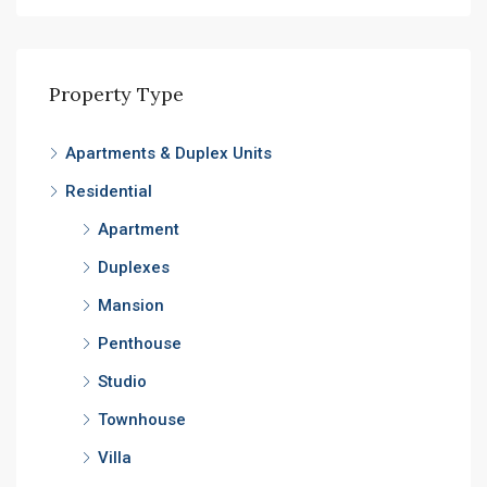
Property Type
Apartments & Duplex Units
Residential
Apartment
Duplexes
Mansion
Penthouse
Studio
Townhouse
Villa