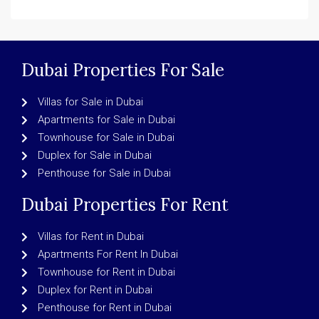
Dubai Properties For Sale
Villas for Sale in Dubai
Apartments for Sale in Dubai
Townhouse for Sale in Dubai
Duplex for Sale in Dubai
Penthouse for Sale in Dubai
Dubai Properties For Rent
Villas for Rent in Dubai
Apartments For Rent In Dubai
Townhouse for Rent in Dubai
Duplex for Rent in Dubai
Penthouse for Rent in Dubai