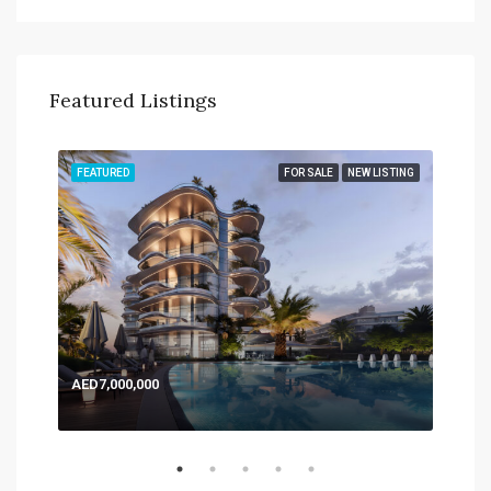
Featured Listings
TING
FEATURED
FOR SALE
NEW LISTING
FEA
AED7,000,000
AED
Expo