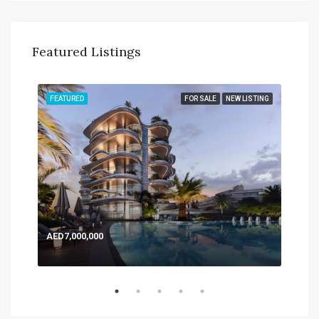
Featured Listings
TING
FEATURED
FOR SALE
NEW LISTING
FEA
AED7,000,000
AED
Expo