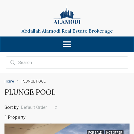
Abdallah Alamodi Real Estate Brokerage
Home
PLUNGE POOL
PLUNGE POOL
Sort by:
Default Order
1 Property
FOR SALE
HOT OFFER