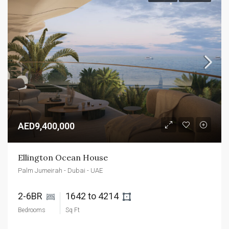
AED9,400,000
Ellington Ocean House
Palm Jumeirah - Dubai - UAE
2-6BR 
1642 to 4214 
Bedrooms
Sq Ft