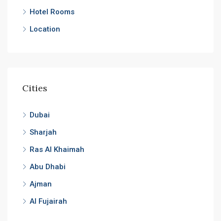
Hotel Rooms
Location
Cities
Dubai
Sharjah
Ras Al Khaimah
Abu Dhabi
Ajman
Al Fujairah