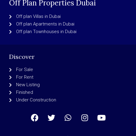
Off Plan Properties Dubai
Off plan Villas in Dubai
Off plan Apartments in Dubai
Off plan Townhouses in Dubai
Discover
For Sale
For Rent
New Listing
Finished
Under Construction