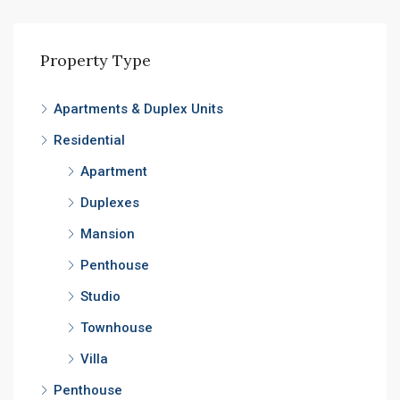
Property Type
Apartments & Duplex Units
Residential
Apartment
Duplexes
Mansion
Penthouse
Studio
Townhouse
Villa
Penthouse