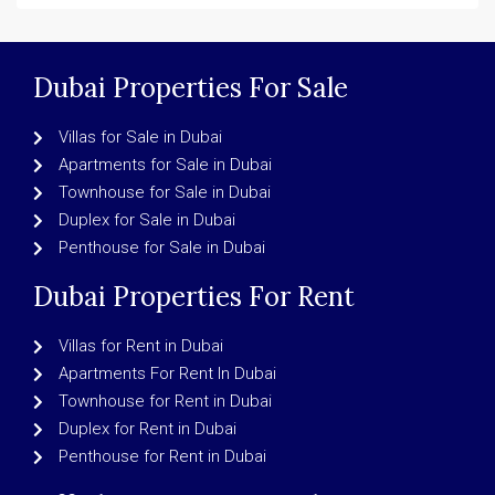
Dubai Properties For Sale
Villas for Sale in Dubai
Apartments for Sale in Dubai
Townhouse for Sale in Dubai
Duplex for Sale in Dubai
Penthouse for Sale in Dubai
Dubai Properties For Rent
Villas for Rent in Dubai
Apartments For Rent In Dubai
Townhouse for Rent in Dubai
Duplex for Rent in Dubai
Penthouse for Rent in Dubai