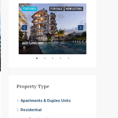
LISTING
FEATURED
FOR SALE
NEW LISTING
FEATURED
AED7,000,000
AED1,200,000
Property Type
Apartments & Duplex Units
Residential