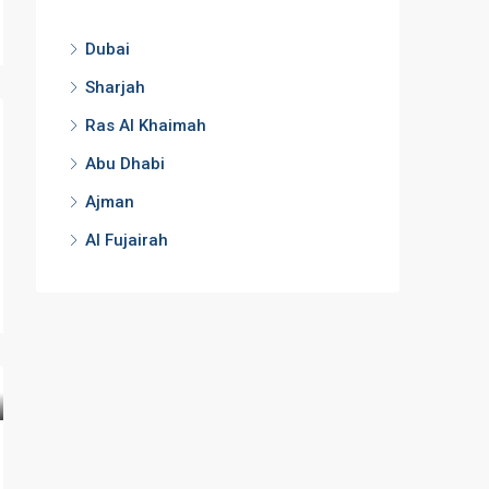
Dubai
Sharjah
Ras Al Khaimah
Abu Dhabi
Ajman
Al Fujairah