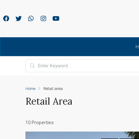
H
Home
Retail area
Retail Area
10 Properties