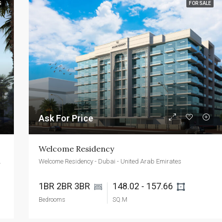
G
FOR SALE
FEATURED
FOR SALE
NEW 
AED2,400,000
Emaar Beachfront - Dubai - UAE
Ask For Price
Welcome Residency
ted Arab Emirates
Welcome Residency - Dubai - United Arab Emirates
1BR 2BR 3BR 
148.02 - 157.66 
Bedrooms
SQ.M