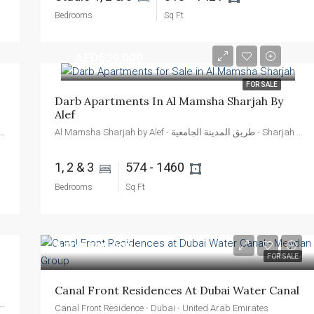
Bedrooms
Sq Ft
AED639,000
FOR SALE
Darb Apartments In Al Mamsha Sharjah By 
Alef
Sharjah by Alef - طريق المدينة الجامعية - Sharjah - United Arab Emirates
Al Mamsha Sharjah by Alef - طريق المدينة الجامعية - Sharjah - United Arab Emirates
1, 2 & 3 
574 - 1460 
Bedrooms
Sq Ft
AED1,600,000
FOR SALE
Canal Front Residences At Dubai Water Canal
Sharjah by Alef - طريق المدينة الجامعية - Sharjah - United Arab Emirates
Canal Front Residence - Dubai - United Arab Emirates