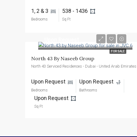
1, 2 & 3 
538 - 1436 
Bedrooms
Sq Ft
Upon Request
FOR SALE
North 43 By Naseeb Group
North 43 Serviced Residences - Dubai - United Arab Emirates
Upon Request 
Upon Request 
Bedrooms
Bathrooms
Upon Request 
Sq Ft