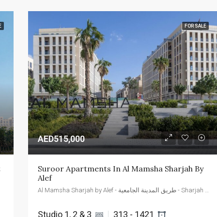
E
FOR SALE
AED515,000
t
Suroor Apartments In Al Mamsha Sharjah By 
Alef
Al Mamsha Sharjah by Alef - طريق المدينة الجامعية - Sharjah - United Arab Emirates
Studio 1, 2 & 3 
313 - 1421 