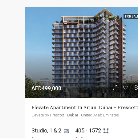
FOR SAL
AED499,000
Elevate Apartment In Arjan, Dubai – Prescot
Elevate by Prescott - Dubai - United Arab Emirates
Studio, 1 & 2 
405 - 1572 