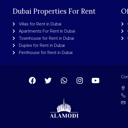
Dubai Properties For Rent
Of
Villas for Rent in Dubai
Apartments For Rent In Dubai
Townhouse for Rent in Dubai
Duplex for Rent in Dubai
Penthouse for Rent in Dubai
Con