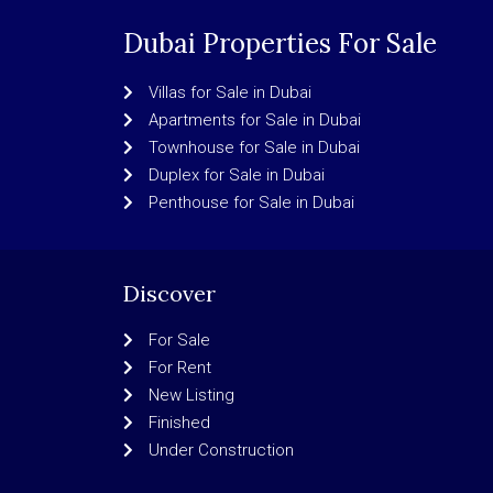
Dubai Properties For Sale
Villas for Sale in Dubai
Apartments for Sale in Dubai
Townhouse for Sale in Dubai
Duplex for Sale in Dubai
Penthouse for Sale in Dubai
Discover
For Sale
For Rent
New Listing
Finished
Under Construction