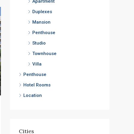
Apartment
Duplexes
Mansion
Penthouse
Studio
Townhouse
Villa
Penthouse
Hotel Rooms
Location
Cities