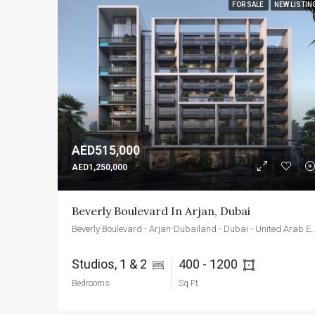
FOR SALE
NEW LISTIN
AED515,000
AED1,250,000
Beverly Boulevard In Arjan, Dubai
Beverly Boulevard - Arjan-Dubailand - Dubai - Uni
Studios, 1 & 2 
400 - 1200 
Bedrooms
Sq Ft