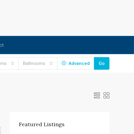
ct
oms
Bathrooms
Advanced
Go
Featured Listings