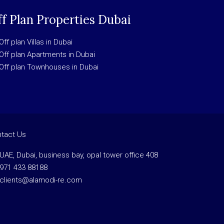
f Plan Properties Dubai
Off plan Villas in Dubai
Off plan Apartments in Dubai
Off plan Townhouses in Dubai
tact Us
UAE, Dubai, business bay, opal tower office 408
971 433 88188
clients@alamodi-re.com