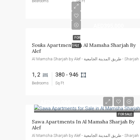
Bedrooms
Sq Ft
AED395,000
FOR
Souks Apartments In Al Mamsha Sharjah By 
SALE
Alef
Al Mamsha 
1, 2 
380 - 946 
Bedrooms
Sq Ft
AED590,000
FOR SALE
Sawa Apartments In Al Mamsha Sharjah By 
Alef
Al Mamsha 