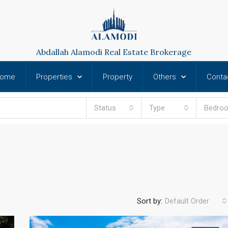
Abdallah Alamodi Real Estate Brokerage
ome
Properties
Property
Others
Conta
Status
Type
Bedro
Sort by:
Default Order