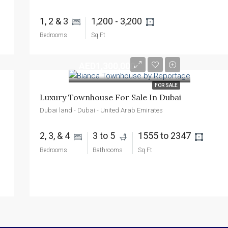
1, 2 & 3 
1,200 - 3,200 
Bedrooms
Sq Ft
AED1,300,000
FOR SALE
Luxury Townhouse For Sale In Dubai
Dubai land - Dubai - United Arab Emirates
2, 3, & 4 
3 to 5 
1555 to 2347 
Bedrooms
Bathrooms
Sq Ft