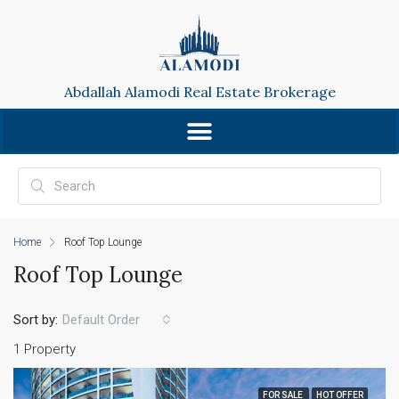
Abdallah Alamodi Real Estate Brokerage
Home
Roof Top Lounge
Roof Top Lounge
Sort by:
Default Order
1 Property
FOR SALE
HOT OFFER