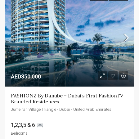
AED850,000
FASHIONZ By Danube – Dubai’s First FashionTV 
Branded Residences
Jumeirah Village Triangle - Dubai - United Arab Emirates
1,2,3,5 & 6 
Bedrooms