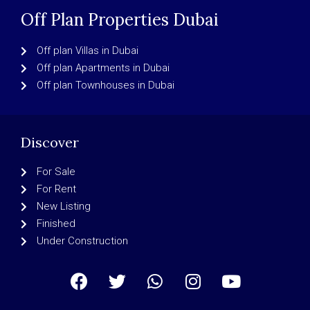
Off Plan Properties Dubai
Off plan Villas in Dubai
Off plan Apartments in Dubai
Off plan Townhouses in Dubai
Discover
For Sale
For Rent
New Listing
Finished
Under Construction