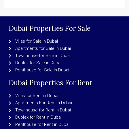
Dubai Properties For Sale
Villas for Sale in Dubai
Apartments for Sale in Dubai
Townhouse for Sale in Dubai
Duplex for Sale in Dubai
Penthouse for Sale in Dubai
Dubai Properties For Rent
Villas for Rent in Dubai
Apartments For Rent In Dubai
Townhouse for Rent in Dubai
Duplex for Rent in Dubai
Penthouse for Rent in Dubai