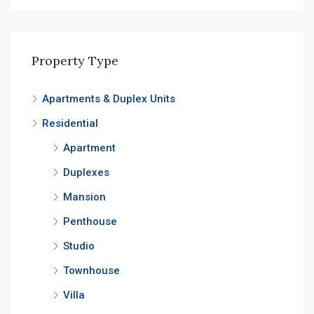
Property Type
Apartments & Duplex Units
Residential
Apartment
Duplexes
Mansion
Penthouse
Studio
Townhouse
Villa