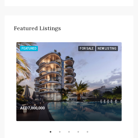
Featured Listings
TING
FEATURED
FOR SALE
NEW LISTING
FEA
AED7,000,000
AED
Expo