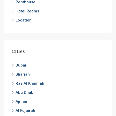
Penthouse
Hotel Rooms
Location
Cities
Dubai
Sharjah
Ras Al Khaimah
Abu Dhabi
Ajman
Al Fujairah