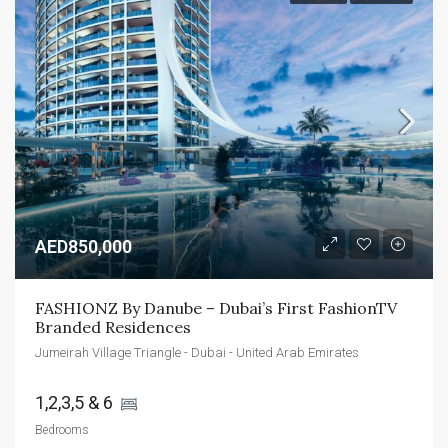
AED850,000
FASHIONZ By Danube – Dubai’s First FashionTV 
Branded Residences
Jumeirah Village Triangle - Dubai - United Arab Emirates
1,2,3,5 & 6 
Bedrooms