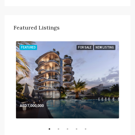
Featured Listings
TING
FEATURED
FOR SALE
NEW LISTING
FEA
AED7,000,000
AED
Expo