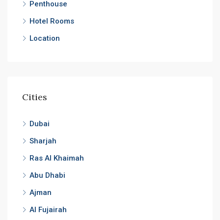
Penthouse
Hotel Rooms
Location
Cities
Dubai
Sharjah
Ras Al Khaimah
Abu Dhabi
Ajman
Al Fujairah