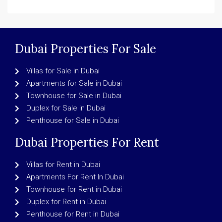
Dubai Properties For Sale
Villas for Sale in Dubai
Apartments for Sale in Dubai
Townhouse for Sale in Dubai
Duplex for Sale in Dubai
Penthouse for Sale in Dubai
Dubai Properties For Rent
Villas for Rent in Dubai
Apartments For Rent In Dubai
Townhouse for Rent in Dubai
Duplex for Rent in Dubai
Penthouse for Rent in Dubai