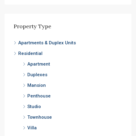
Property Type
Apartments & Duplex Units
Residential
Apartment
Duplexes
Mansion
Penthouse
Studio
Townhouse
Villa