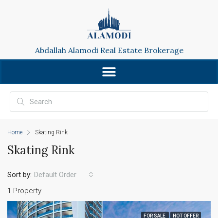
Abdallah Alamodi Real Estate Brokerage
Home
Skating Rink
Skating Rink
Sort by:
Default Order
1 Property
FOR SALE
HOT OFFER