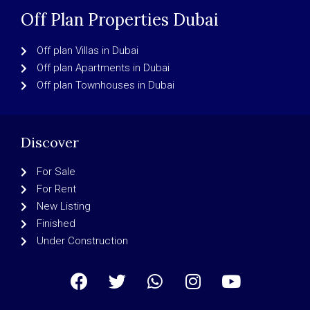
Off Plan Properties Dubai
Off plan Villas in Dubai
Off plan Apartments in Dubai
Off plan Townhouses in Dubai
Discover
For Sale
For Rent
New Listing
Finished
Under Construction