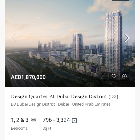
AED1,870,000
Design Quarter At Dubai Design District (D3)
D3 Dubai Design District - Dubai - United Arab Emirates
1, 2 & 3 
796 - 3,324 
Bedrooms
Sq Ft