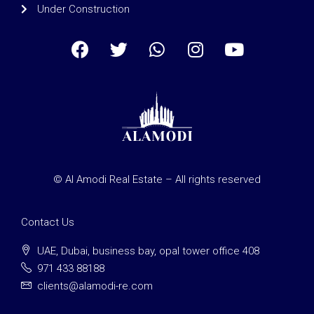
Under Construction
© Al Amodi Real Estate – All rights reserved
Contact Us
UAE, Dubai, business bay, opal tower office 408
971 433 88188
clients@alamodi-re.com