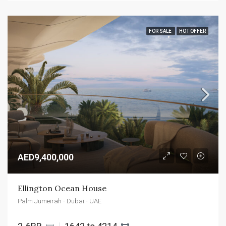
FOR SALE
HOT OFFER
AED9,400,000
Ellington Ocean House
Palm Jumeirah - Dubai - UAE