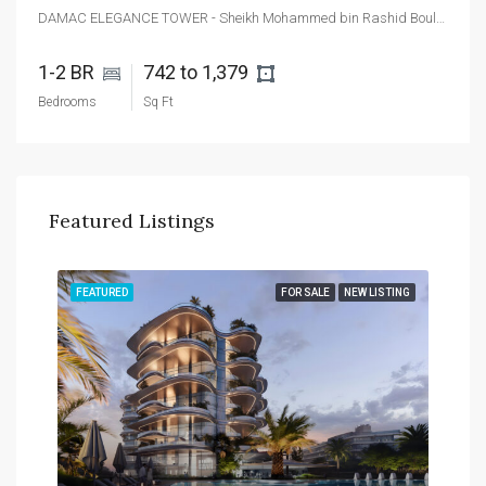
DAMAC ELEGANCE TOWER - Sheikh Mohammed bin Rashid Boulevard - Dubai - United Arab Emirates
1-2 BR 
742 to 1,379 
Bedrooms
Sq Ft
Featured Listings
TING
FEATURED
FOR SALE
NEW LISTING
FEA