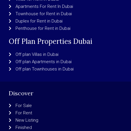
Apartments For Rent In Dubai
Townhouse for Rent in Dubai
Duplex for Rent in Dubai
Penthouse for Rent in Dubai
Off Plan Properties Dubai
Off plan Villas in Dubai
Off plan Apartments in Dubai
Off plan Townhouses in Dubai
Discover
For Sale
For Rent
New Listing
Finished