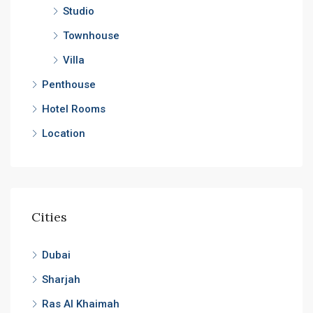
Studio
Townhouse
Villa
Penthouse
Hotel Rooms
Location
Cities
Dubai
Sharjah
Ras Al Khaimah