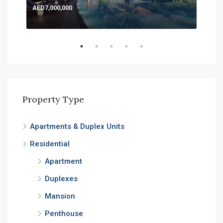
AED7,000,000
AED
Expo
Property Type
Apartments & Duplex Units
Residential
Apartment
Duplexes
Mansion
Penthouse