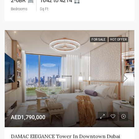
2-6BR 
1642 to 4214 
Bedrooms
Sq Ft
FOR SALE
HOT OFFER
AED1,790,000
DAMAC ElEGANCE Tower In Downtown Dubai