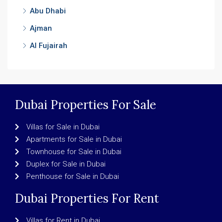
Abu Dhabi
Ajman
Al Fujairah
Dubai Properties For Sale
Villas for Sale in Dubai
Apartments for Sale in Dubai
Townhouse for Sale in Dubai
Duplex for Sale in Dubai
Penthouse for Sale in Dubai
Dubai Properties For Rent
Villas for Rent in Dubai