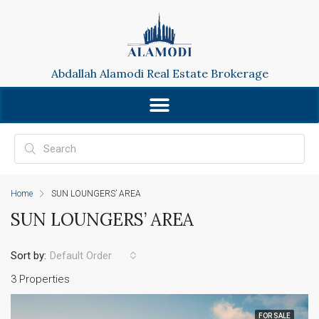
Abdallah Alamodi Real Estate Brokerage
Home
SUN LOUNGERS’ AREA
SUN LOUNGERS’ AREA
Sort by:
Default Order
3 Properties
FOR SALE