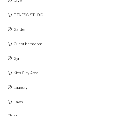
Dryer
FITNESS STUDIO
Garden
Guest bathroom
Gym
Kids Play Area
Laundry
Lawn