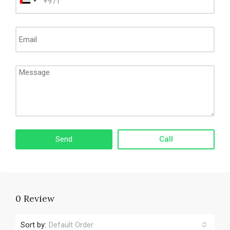
Call
0 Review
Sort by:
Default Order