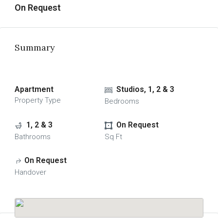
On Request
Summary
Apartment
Studios, 1, 2 & 3
Property Type
Bedrooms
1, 2 & 3
On Request
Bathrooms
Sq Ft
On Request
Handover