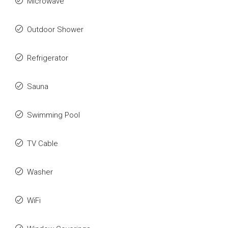
Microwave
Outdoor Shower
Refrigerator
Sauna
Swimming Pool
TV Cable
Washer
WiFi