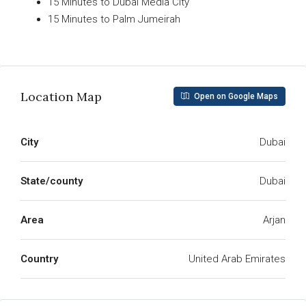
15 Minutes to Dubai Media City
15 Minutes to Palm Jumeirah
Read More
Location Map
Open on Google Maps
City
Dubai
State/county
Dubai
Area
Arjan
Country
United Arab Emirates