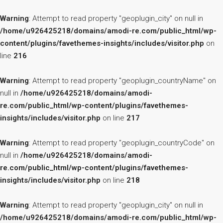
Warning
: Attempt to read property "geoplugin_city" on null in
/home/u926425218/domains/amodi-re.com/public_html/wp-
content/plugins/favethemes-insights/includes/visitor.php
on
line
216
Warning
: Attempt to read property "geoplugin_countryName" on
null in
/home/u926425218/domains/amodi-
re.com/public_html/wp-content/plugins/favethemes-
insights/includes/visitor.php
on line
217
Warning
: Attempt to read property "geoplugin_countryCode" on
null in
/home/u926425218/domains/amodi-
re.com/public_html/wp-content/plugins/favethemes-
insights/includes/visitor.php
on line
218
Warning
: Attempt to read property "geoplugin_city" on null in
/home/u926425218/domains/amodi-re.com/public_html/wp-