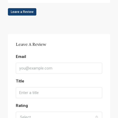
Leave a Review
Leave A Review
Email
Title
Rating
Select