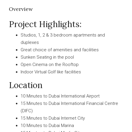
Overview
Project Highlights:
Studios, 1, 2 & 3 bedroom apartments and
duplexes
Great choice of amenities and facilities
Sunken Seating in the pool
Open Cinema on the Rooftop
Indoor Virtual Golf like facilities
Location
10 Minutes to Dubai International Airport
15 Minutes to Dubai International Financial Centre
(DIFC)
15 Minutes to Dubai Internet City
10 Minutes to Dubai Marina