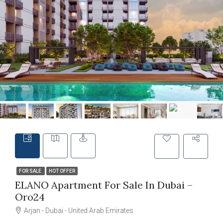
FOR SALE
HOT OFFER
ELANO Apartment For Sale In Dubai –
Oro24
Arjan - Dubai - United Arab Emirates