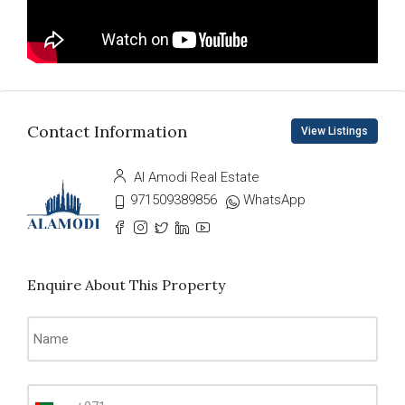
Contact Information
View Listings
Al Amodi Real Estate
971509389856
WhatsApp
Enquire About This Property