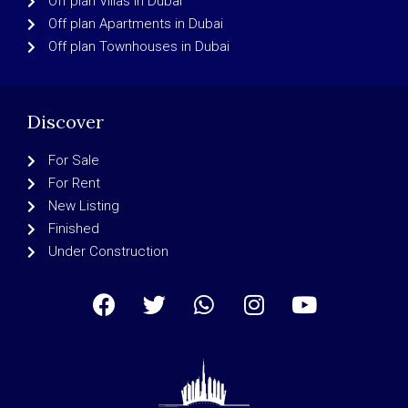
Off plan Villas in Dubai
Off plan Apartments in Dubai
Off plan Townhouses in Dubai
Discover
For Sale
For Rent
New Listing
Finished
Under Construction