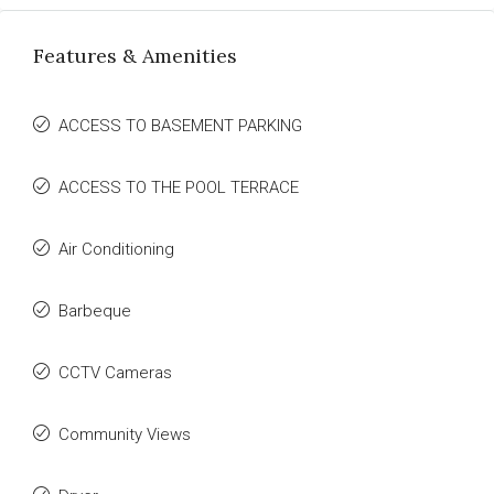
Features & Amenities
ACCESS TO BASEMENT PARKING
ACCESS TO THE POOL TERRACE
Air Conditioning
Barbeque
CCTV Cameras
Community Views