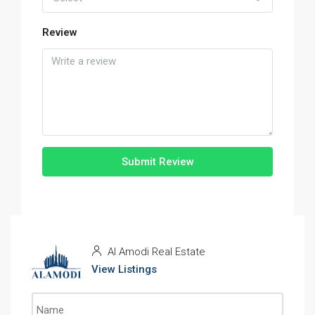
Review
Submit Review
Al Amodi Real Estate
View Listings