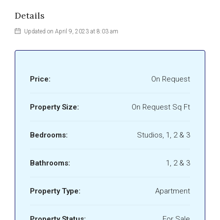
Details
Updated on April 9, 2023 at 8:03 am
Price:
On Request
Property Size:
On Request Sq Ft
Bedrooms:
Studios, 1, 2 & 3
Bathrooms:
1, 2 & 3
Property Type:
Apartment
Property Status:
For Sale