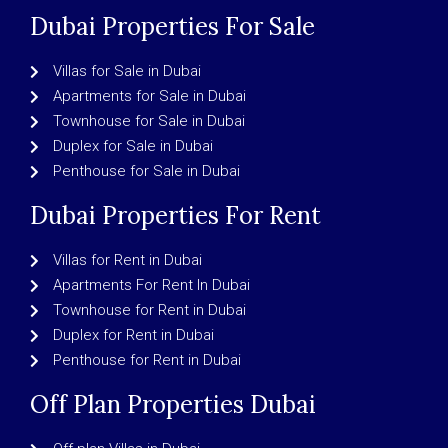
Dubai Properties For Sale
Villas for Sale in Dubai
Apartments for Sale in Dubai
Townhouse for Sale in Dubai
Duplex for Sale in Dubai
Penthouse for Sale in Dubai
Dubai Properties For Rent
Villas for Rent in Dubai
Apartments For Rent In Dubai
Townhouse for Rent in Dubai
Duplex for Rent in Dubai
Penthouse for Rent in Dubai
Off Plan Properties Dubai