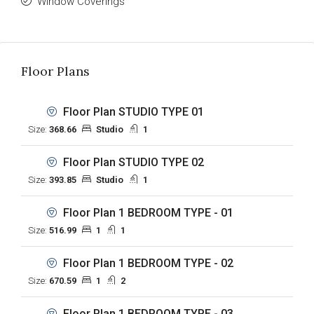
Window Coverings
Floor Plans
Floor Plan STUDIO TYPE 01
Size:
368.66
Studio
1
Floor Plan STUDIO TYPE 02
Size:
393.85
Studio
1
Floor Plan 1 BEDROOM TYPE - 01
Size:
516.99
1
1
Floor Plan 1 BEDROOM TYPE - 02
Size:
670.59
1
2
Floor Plan 1 BEDROOM TYPE - 03