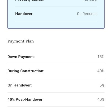
Handover:
On Request
Payment Plan
Down Payment:
15%
During Construction:
40%
On Handover:
5%
40% Post-Handover:
40%