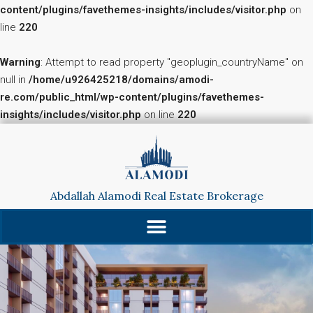
content/plugins/favethemes-insights/includes/visitor.php
on
line
220
Warning
: Attempt to read property "geoplugin_countryName" on
null in
/home/u926425218/domains/amodi-
re.com/public_html/wp-content/plugins/favethemes-
insights/includes/visitor.php
on line
220
Abdallah Alamodi Real Estate Brokerage