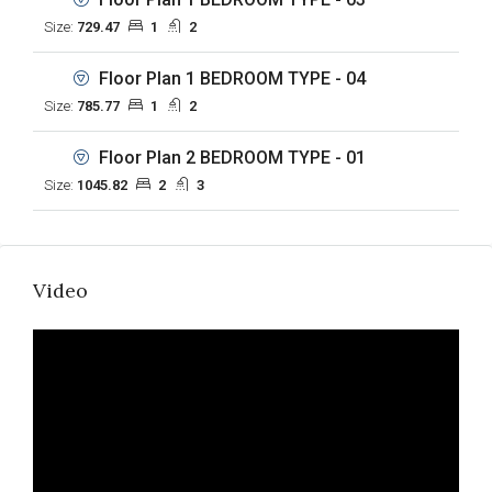
Size:
729.47
1
2
Floor Plan 1 BEDROOM TYPE - 04
Size:
785.77
1
2
Floor Plan 2 BEDROOM TYPE - 01
Size:
1045.82
2
3
Video