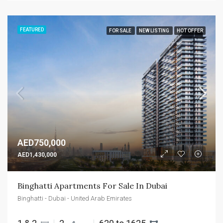
FEATURED
FOR SALE
NEW LISTING
HOT OFFER
AED750,000
AED1,430,000
Binghatti Apartments For Sale In Dubai
Binghatti - Dubai - United Arab Emirates