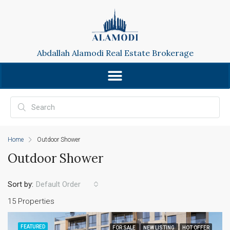
Abdallah Alamodi Real Estate Brokerage
Home
Outdoor Shower
Outdoor Shower
Sort by:
Default Order
15 Properties
FEATURED
FOR SALE
NEW LISTING
HOT OFFER