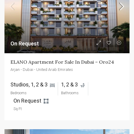
On Request
ELANO Apartment For Sale In Dubai – Oro24
Arjan - Dubai - United Arab Emirates
Studios, 1, 2 & 3 
1, 2 & 3 
Bedrooms
Bathrooms
On Request 
Sq Ft