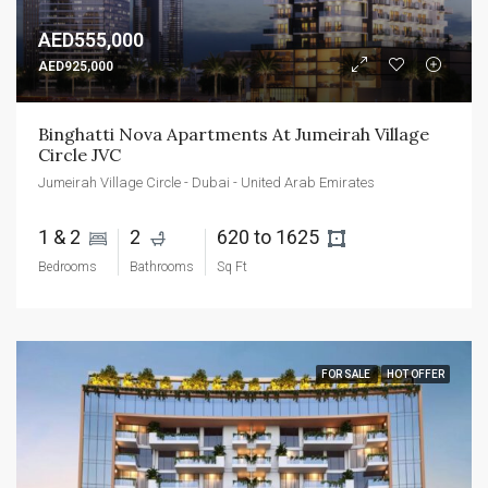
AED555,000
AED925,000
Binghatti Nova Apartments At Jumeirah Village 
Circle JVC
Jumeirah Village Circle - Dubai - United Arab Emirates
1 & 2 
2 
620 to 1625 
Bedrooms
Bathrooms
Sq Ft
FOR SALE
HOT OFFER