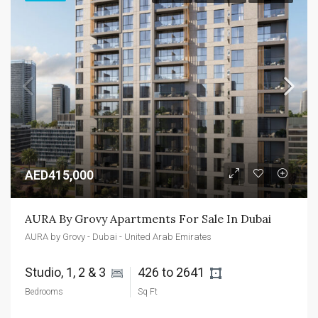
AED415,000
AURA By Grovy Apartments For Sale In Dubai
AURA by Grovy - Dubai - United Arab Emirates
Studio, 1, 2 & 3 
426 to 2641 
Bedrooms
Sq Ft