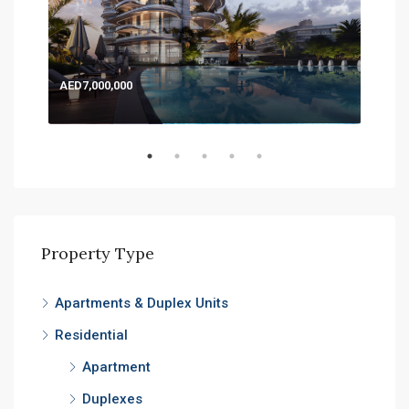
AED7,000,000
AED
Expo
Property Type
Apartments & Duplex Units
Residential
Apartment
Duplexes