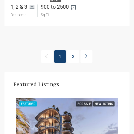
1, 2 & 3 
900 to 2500 
Bedrooms
Sq Ft
1
2
Featured Listings
TING
FEATURED
FOR SALE
NEW LISTING
FEA