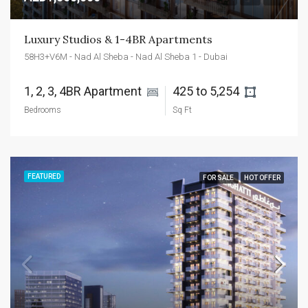
Luxury Studios & 1-4BR Apartments
58H3+V6M - Nad Al Sheba - Nad Al Sheba 1 - Dubai
1, 2, 3, 4BR Apartment 
425 to 5,254 
Bedrooms
Sq Ft
FEATURED
FOR SALE
HOT OFFER