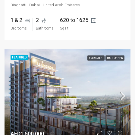
Binghatti - Dubai - United Arab Emirates
1 & 2 
2 
620 to 1625 
Bedrooms
Bathrooms
Sq Ft
FEATURED
FOR SALE
HOT OFFER
AED1,500,000