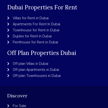
Dubai Properties For Rent
Villas for Rent in Dubai
Apartments For Rent In Dubai
Townhouse for Rent in Dubai
Duplex for Rent in Dubai
Penthouse for Rent in Dubai
Off Plan Properties Dubai
Off plan Villas in Dubai
Off plan Apartments in Dubai
Off plan Townhouses in Dubai
Discover
For Sale