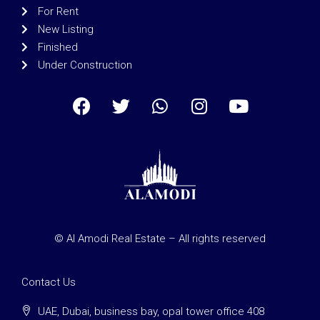
For Rent
New Listing
Finished
Under Construction
© Al Amodi Real Estate – All rights reserved
Contact Us
UAE, Dubai, business bay, opal tower office 408