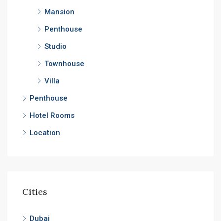
Mansion
Penthouse
Studio
Townhouse
Villa
Penthouse
Hotel Rooms
Location
Cities
Dubai