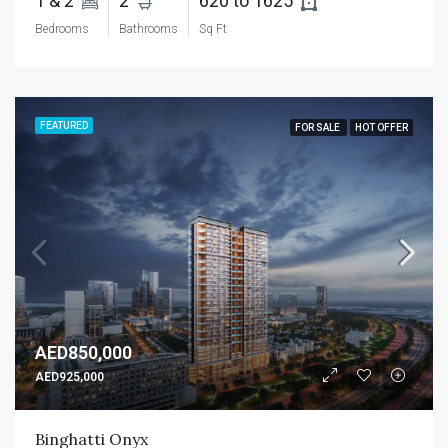
1 & 2 
2 
620 to 1625 
Bedrooms
Bathrooms
Sq Ft
FEATURED
FOR SALE
HOT OFFER
AED850,000
AED925,000
Binghatti Onyx