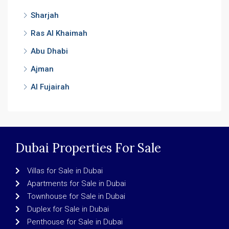
Sharjah
Ras Al Khaimah
Abu Dhabi
Ajman
Al Fujairah
Dubai Properties For Sale
Villas for Sale in Dubai
Apartments for Sale in Dubai
Townhouse for Sale in Dubai
Duplex for Sale in Dubai
Penthouse for Sale in Dubai