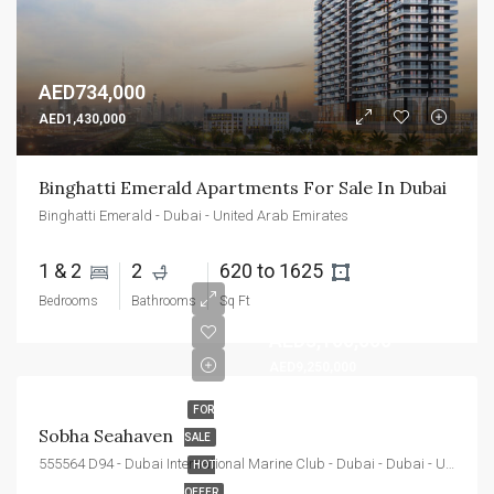
AED734,000
AED1,430,000
Binghatti Emerald Apartments For Sale In Dubai
Binghatti Emerald - Dubai - United Arab Emirates
1 & 2 
2 
620 to 1625 
Bedrooms
Bathrooms
Sq Ft
AED3,100,000
AED9,250,000
FOR
Sobha Seahaven
SALE
555564 D94 - Dubai International Marine Club - Dubai - Dubai - United Arab Emirates
HOT
OFFER