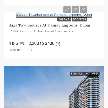
AED2,100,000
AED2,800,000
FOR SALE
HOT OFFER
Ibiza Townhouses At Damac Lagoons, Dubai
DAMAC Lagoons - Dubai - United Arab Emirates
4 & 5 
2,200 to 3400 
Bedrooms
Sq Ft
FOR SALE
HOT OFFER