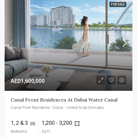
FOR SALE
AED1,600,000
Canal Front Residences At Dubai Water Canal
Canal Front Residence - Dubai - United Arab Emirates
1, 2 & 3 
1,200 - 3,200 
Bedrooms
Sq Ft