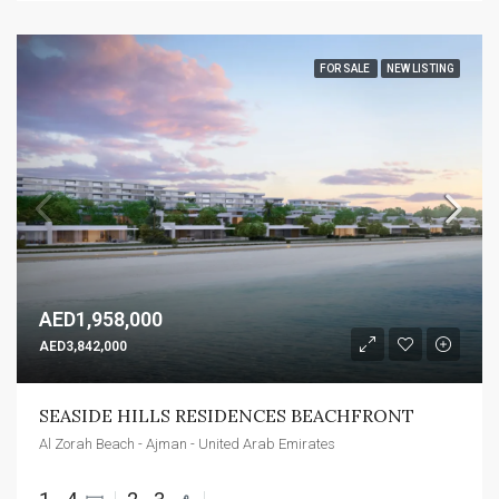
FOR SALE
NEW LISTING
AED1,958,000
AED3,842,000
SEASIDE HILLS RESIDENCES BEACHFRONT
Al Zorah Beach - Ajman - United Arab Emirates