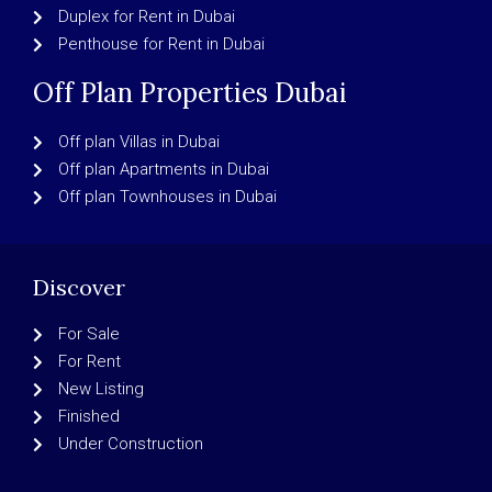
Duplex for Rent in Dubai
Penthouse for Rent in Dubai
Off Plan Properties Dubai
Off plan Villas in Dubai
Off plan Apartments in Dubai
Off plan Townhouses in Dubai
Discover
For Sale
For Rent
New Listing
Finished
Under Construction