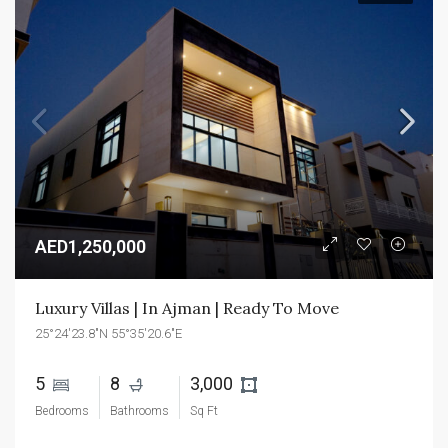
AED1,250,000
Luxury Villas | In Ajman | Ready To Move
25°24'23.8"N 55°35'20.6"E
5 
8 
3,000 
Bedrooms
Bathrooms
Sq Ft