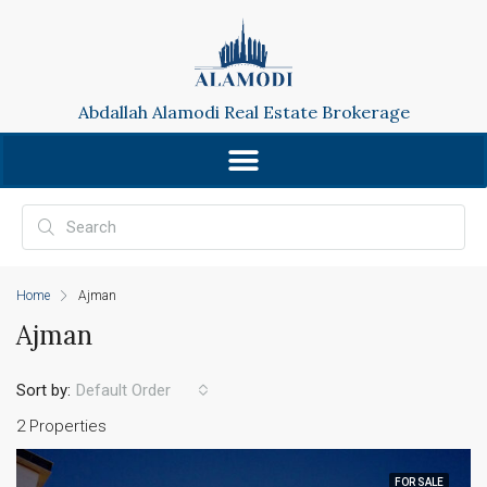
Abdallah Alamodi Real Estate Brokerage
Home
Ajman
Ajman
Sort by:
Default Order
2 Properties
FOR SALE