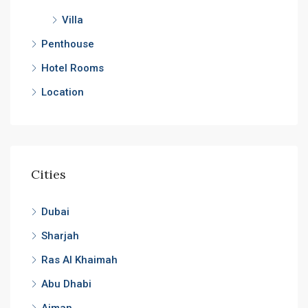
Villa
Penthouse
Hotel Rooms
Location
Cities
Dubai
Sharjah
Ras Al Khaimah
Abu Dhabi