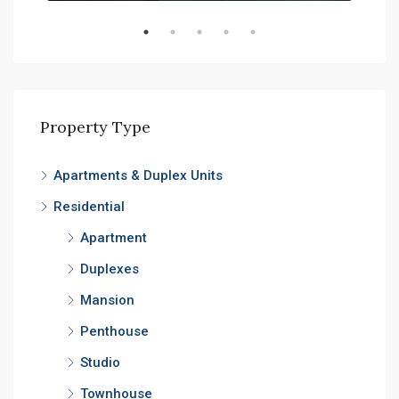
Property Type
Apartments & Duplex Units
Residential
Apartment
Duplexes
Mansion
Penthouse
Studio
Townhouse