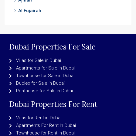
Ajman
Al Fujairah
Dubai Properties For Sale
Villas for Sale in Dubai
Apartments for Sale in Dubai
Townhouse for Sale in Dubai
Duplex for Sale in Dubai
Penthouse for Sale in Dubai
Dubai Properties For Rent
Villas for Rent in Dubai
Apartments For Rent In Dubai
Townhouse for Rent in Dubai