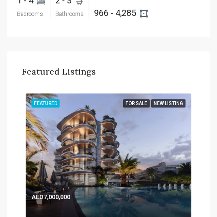
1 - 4 
2 - 3 
966 - 4,285 
Bedrooms
Bathrooms
Featured Listings
TING
FEATURED
FOR SALE
NEW LISTING
FEA
AED7,000,000
AED
Expo