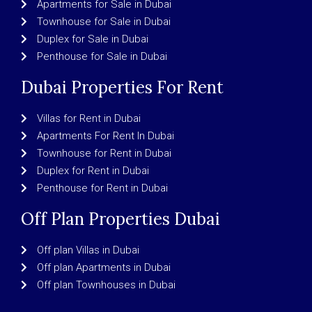
Apartments for Sale in Dubai
Townhouse for Sale in Dubai
Duplex for Sale in Dubai
Penthouse for Sale in Dubai
Dubai Properties For Rent
Villas for Rent in Dubai
Apartments For Rent In Dubai
Townhouse for Rent in Dubai
Duplex for Rent in Dubai
Penthouse for Rent in Dubai
Off Plan Properties Dubai
Off plan Villas in Dubai
Off plan Apartments in Dubai
Off plan Townhouses in Dubai