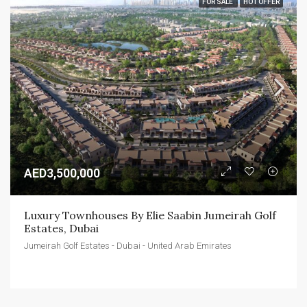
FOR SALE
HOT OFFER
AED3,500,000
Luxury Townhouses By Elie Saabin Jumeirah Golf 
Estates, Dubai
Jumeirah Golf Estates - Dubai - United Arab Emirates