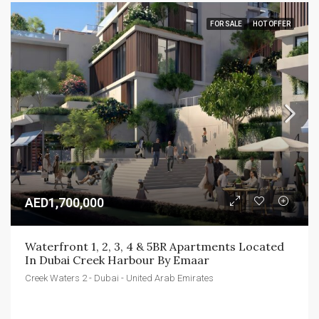
FOR SALE
HOT OFFER
AED1,700,000
Waterfront 1, 2, 3, 4 & 5BR Apartments Located 
In Dubai Creek Harbour By Emaar
Creek Waters 2 - Dubai - United Arab Emirates