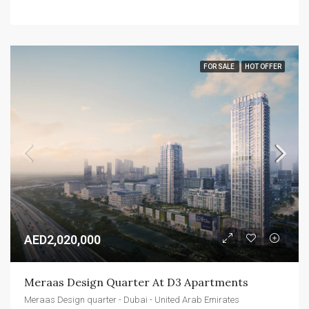
FOR SALE
HOT OFFER
AED2,020,000
Meraas Design Quarter At D3 Apartments
Meraas Design quarter - Dubai - United Arab Emirates