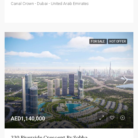
Canal Crown - Dubai - United Arab Emirates
FOR SALE
HOT OFFER
AED1,140,000
330 Riverside Crescent By Sobha