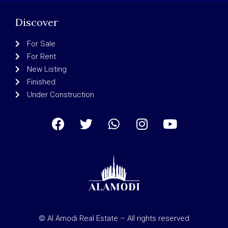
Discover
For Sale
For Rent
New Listing
Finished
Under Construction
© Al Amodi Real Estate – All rights reserved