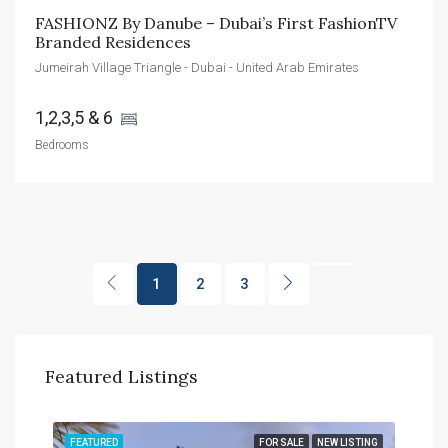
FASHIONZ By Danube – Dubai’s First FashionTV 
Branded Residences
Jumeirah Village Triangle - Dubai - United Arab Emirates
1,2,3,5 & 6 
Bedrooms
1
2
3
Featured Listings
TING
FEATURED
FOR SALE
NEW LISTING
FEA