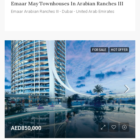
Emaar May Townhouses In Arabian Ranches III
Emaar Arabian Ranches III - Dubai - United Arab Emirates
FOR SALE
HOT OFFER
AED850,000