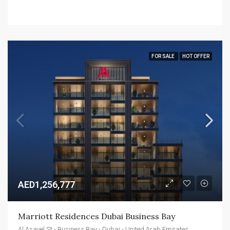
FOR SALE
HOT OFFER
AED1,256,777
Marriott Residences Dubai Business Bay
Al Asayel St - Business Bay - Dubai - United Arab Emirates