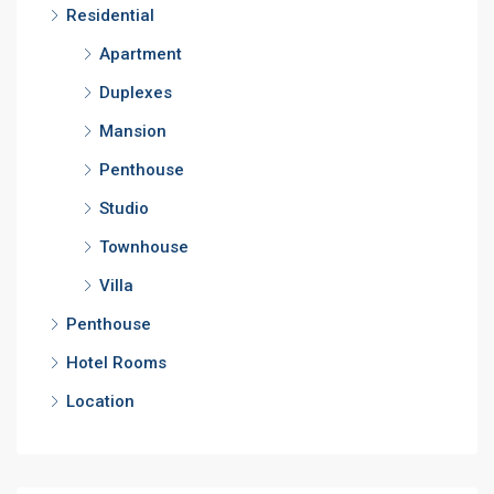
Residential
Apartment
Duplexes
Mansion
Penthouse
Studio
Townhouse
Villa
Penthouse
Hotel Rooms
Location