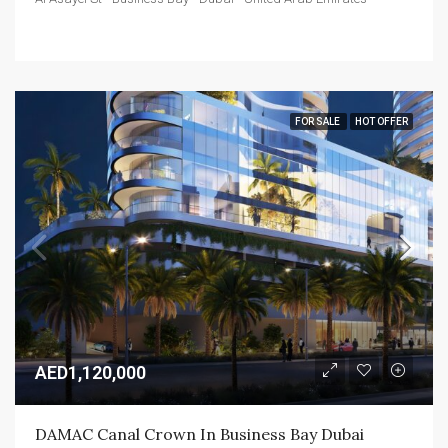
FOR SALE
HOT OFFER
AED1,120,000
DAMAC Canal Crown In Business Bay Dubai