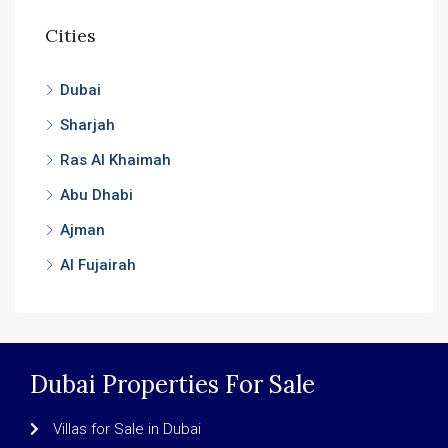
Cities
Dubai
Sharjah
Ras Al Khaimah
Abu Dhabi
Ajman
Al Fujairah
Dubai Properties For Sale
Villas for Sale in Dubai