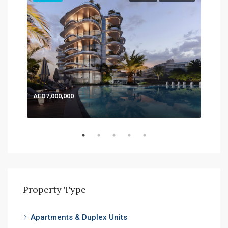
AED7,000,000
AED
Expo
Property Type
Apartments & Duplex Units