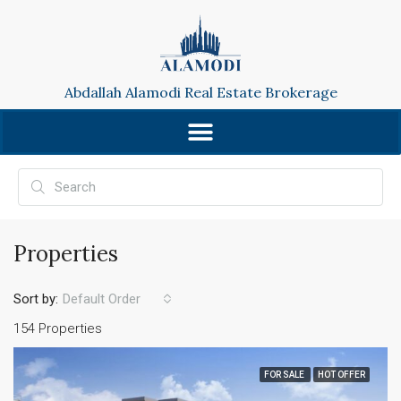
Abdallah Alamodi Real Estate Brokerage
Properties
Sort by:
Default Order
154 Properties
FOR SALE
HOT OFFER