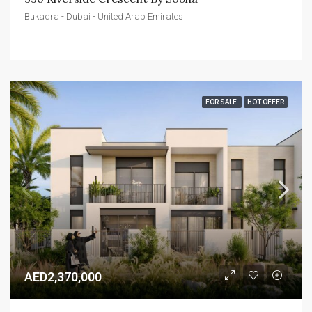
Bukadra - Dubai - United Arab Emirates
FOR SALE
HOT OFFER
AED2,370,000