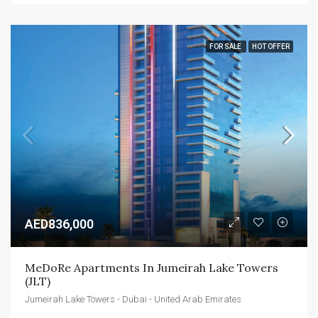
FOR SALE
HOT OFFER
AED836,000
MeDoRe Apartments In Jumeirah Lake Towers 
(JLT)
Jumeirah Lake Towers - Dubai - United Arab Emirates