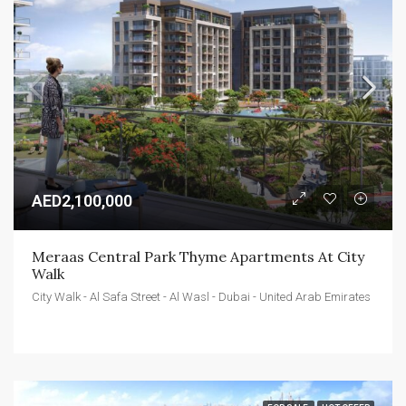
AED2,100,000
Meraas Central Park Thyme Apartments At City 
Walk
City Walk - Al Safa Street - Al Wasl - Dubai - United Arab Emirates